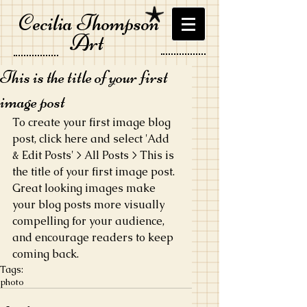
Cecilia Thompson
Art
This is the title of your first
image post
To create your first image blog 
post, click here and select 'Add 
& Edit Posts' > All Posts > This is 
the title of your first image post. 
Great looking images make 
your blog posts more visually 
compelling for your audience, 
and encourage readers to keep 
coming back.
Tags:
photo