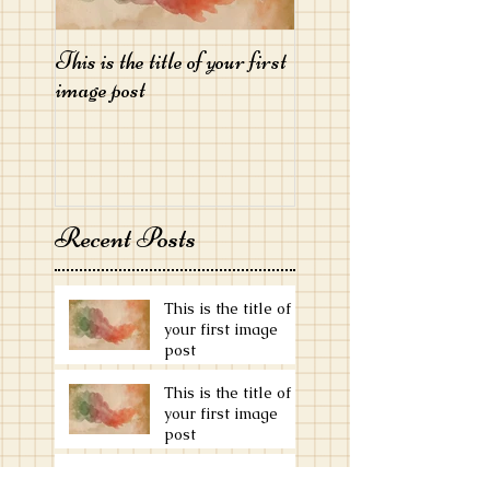
This is the title of your first
This is the title of your 
image post
image post
Recent Posts
This is the title of
your first image
post
This is the title of
your first image
post
This is the title of your first