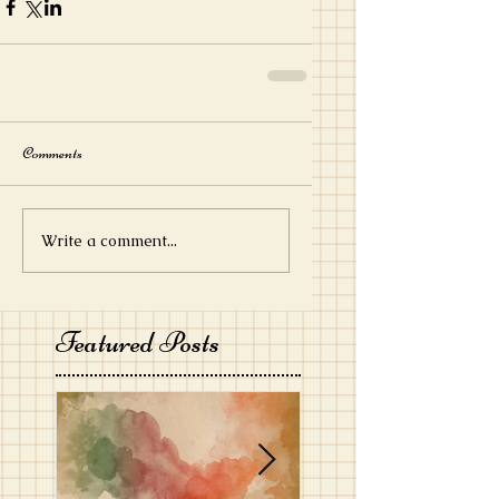
Comments
Write a comment...
Featured Posts