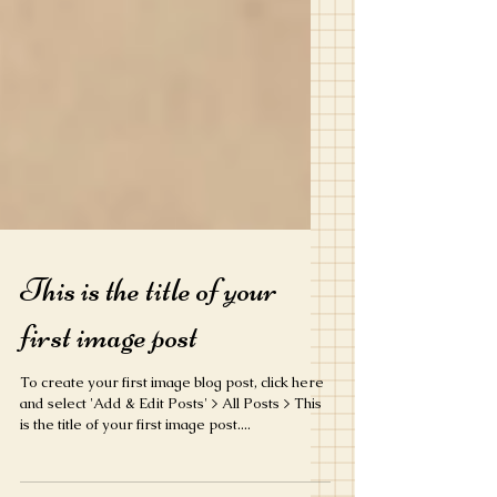
This is the title of your
first image post
To create your first image blog post, click here
and select 'Add & Edit Posts' > All Posts > This
is the title of your first image post....