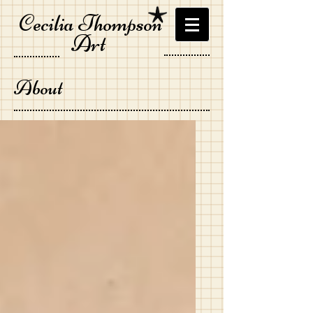
Cecilia Thompson
Art
About