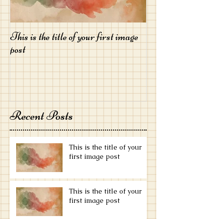
This is the title of your first image
This is the title of
post
post
Recent Posts
This is the title of your
first image post
This is the title of your
first image post