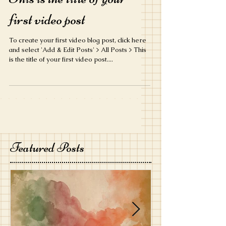
first video post
To create your first video blog post, click here
and select 'Add & Edit Posts' > All Posts > This
is the title of your first video post....
Featured Posts