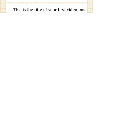
This is the title of your first video post
This is the title of your first video post
This is the title of your first blog post
This is the title of your first blog post
Search By Tags
photo
text
video