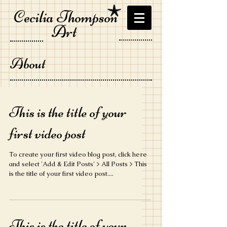
Cecilia Thompson
Art
About
This is the title of your
first video post
To create your first video blog post, click here
and select 'Add & Edit Posts' > All Posts > This
is the title of your first video post....
This is the title of your